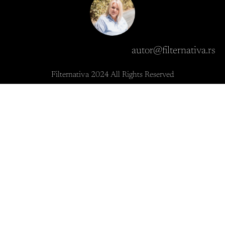
autor@filternativa.rs
Filternativa 2024 All Rights Reserved