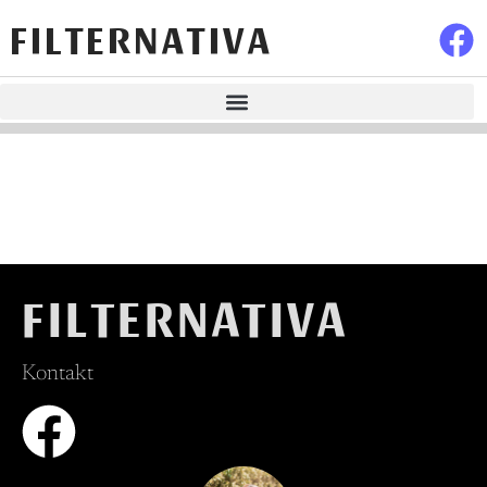
FILTERNATIVA
FILTERNATIVA
Kontakt