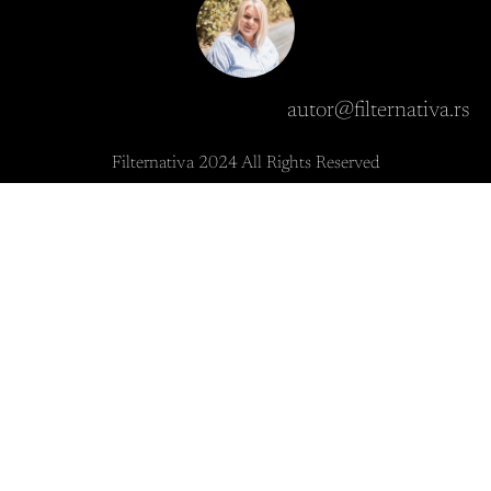
autor@filternativa.rs
Filternativa 2024 All Rights Reserved