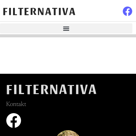
FILTERNATIVA
FILTERNATIVA
Kontakt