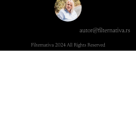
autor@filternativa.rs
Filternativa 2024 All Rights Reserved