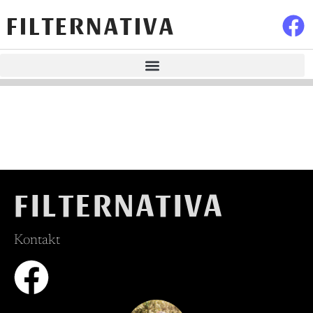
FILTERNATIVA
FILTERNATIVA
Kontakt