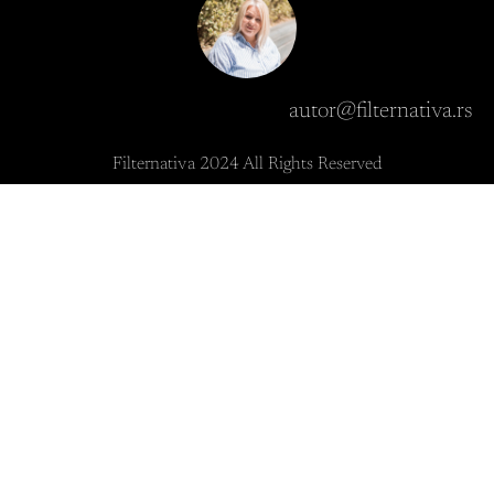
autor@filternativa.rs
Filternativa 2024 All Rights Reserved