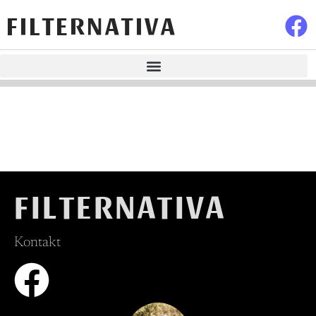
FILTERNATIVA
FILTERNATIVA
Kontakt