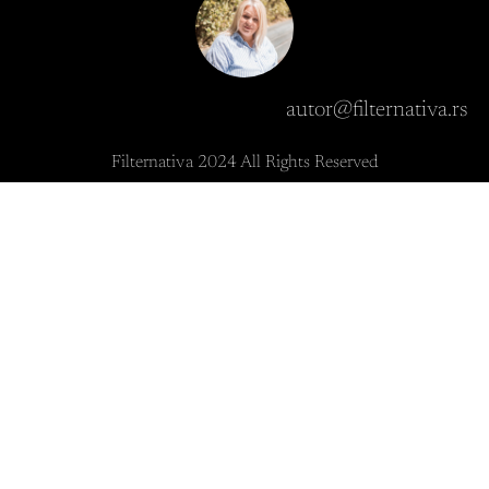
autor@filternativa.rs
Filternativa 2024 All Rights Reserved