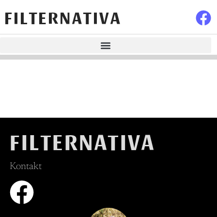
FILTERNATIVA
FILTERNATIVA
Kontakt