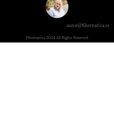
autor@filternativa.rs
Filternativa 2024 All Rights Reserved