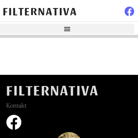
FILTERNATIVA
FILTERNATIVA
Kontakt