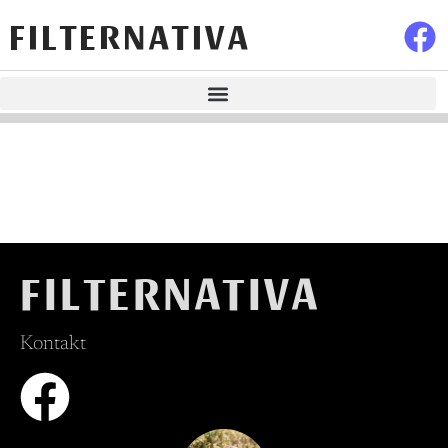
FILTERNATIVA
FILTERNATIVA
Kontakt