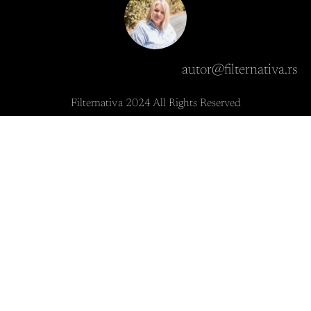
autor@filternativa.rs
Filternativa 2024 All Rights Reserved