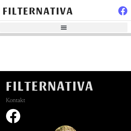
FILTERNATIVA
FILTERNATIVA
Kontakt