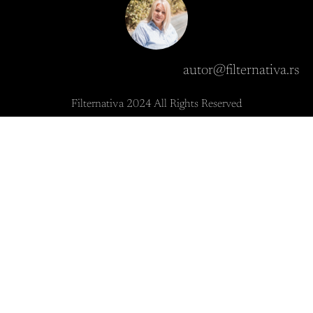
autor@filternativa.rs
Filternativa 2024 All Rights Reserved