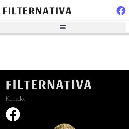
FILTERNATIVA
FILTERNATIVA
Kontakt