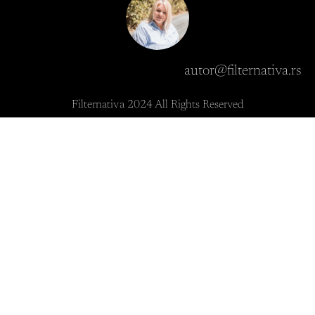
autor@filternativa.rs
Filternativa 2024 All Rights Reserved