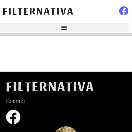
FILTERNATIVA
FILTERNATIVA
Kontakt