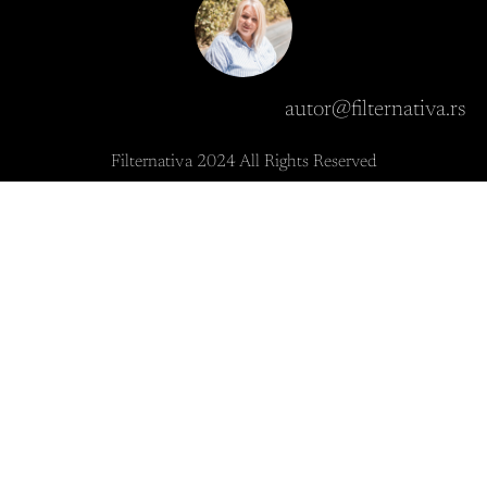
autor@filternativa.rs
Filternativa 2024 All Rights Reserved