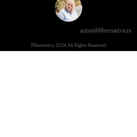
autor@filternativa.rs
Filternativa 2024 All Rights Reserved