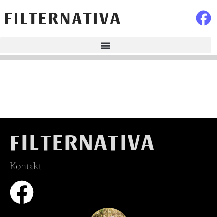
FILTERNATIVA
FILTERNATIVA
Kontakt