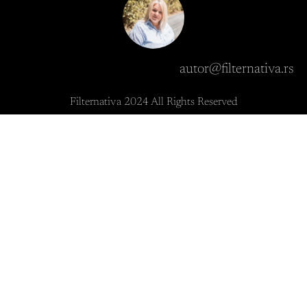
autor@filternativa.rs
Filternativa 2024 All Rights Reserved