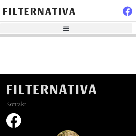
FILTERNATIVA
FILTERNATIVA
Kontakt