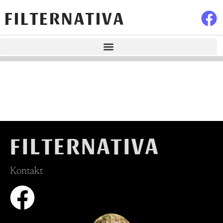
FILTERNATIVA
FILTERNATIVA
Kontakt