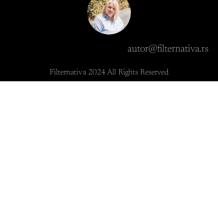
autor@filternativa.rs
Filternativa 2024 All Rights Reserved