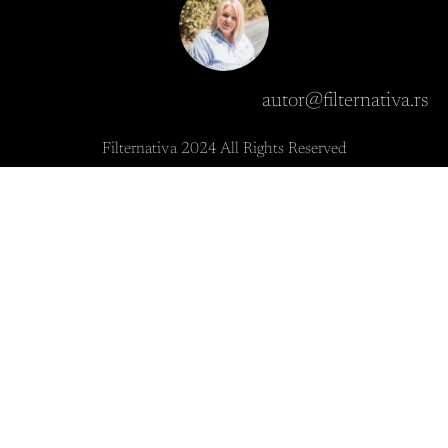
autor@filternativa.rs
Filternativa 2024 All Rights Reserved