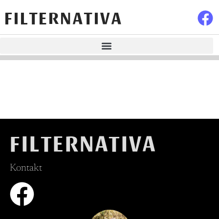
FILTERNATIVA
FILTERNATIVA
Kontakt