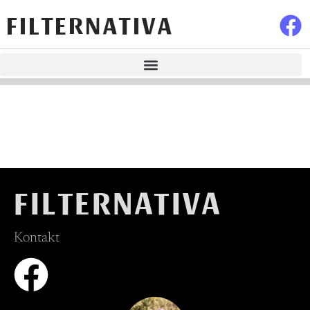
FILTERNATIVA
FILTERNATIVA
Kontakt