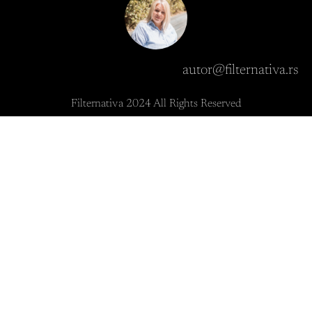
autor@filternativa.rs
Filternativa 2024 All Rights Reserved