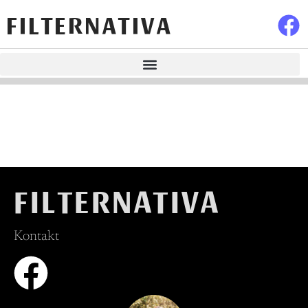
FILTERNATIVA
FILTERNATIVA
Kontakt