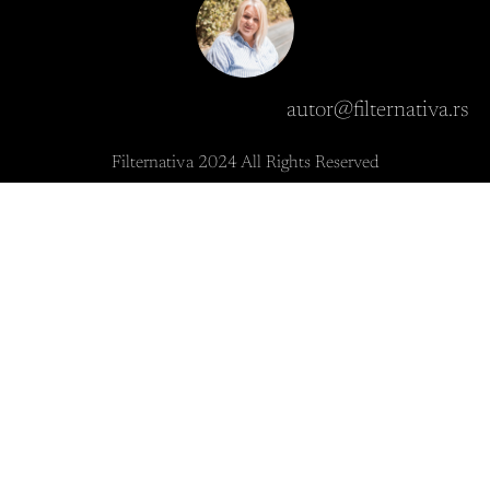
autor@filternativa.rs
Filternativa 2024 All Rights Reserved