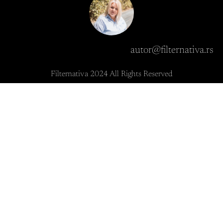
autor@filternativa.rs
Filternativa 2024 All Rights Reserved