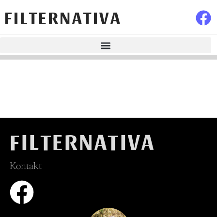
FILTERNATIVA
FILTERNATIVA
Kontakt