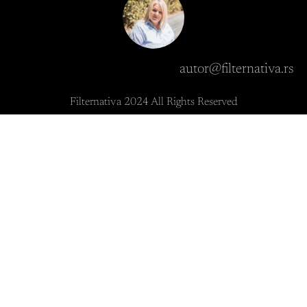
autor@filternativa.rs
Filternativa 2024 All Rights Reserved