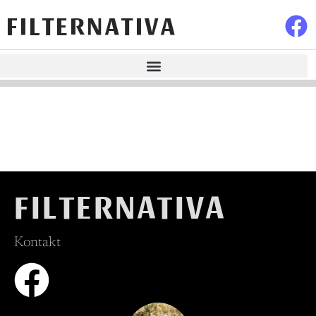
FILTERNATIVA
FILTERNATIVA
Kontakt