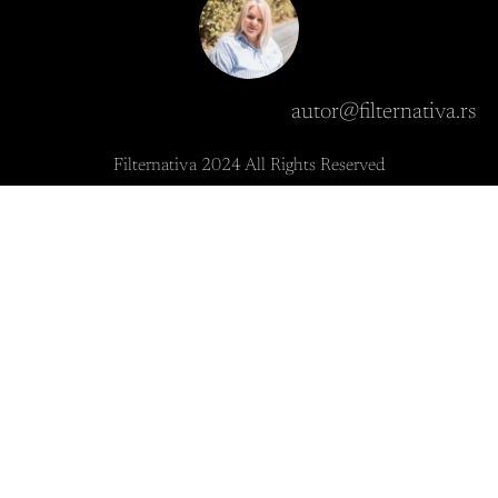
autor@filternativa.rs
Filternativa 2024 All Rights Reserved