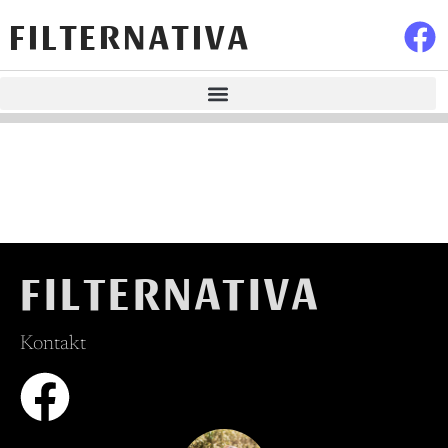
FILTERNATIVA
FILTERNATIVA
Kontakt